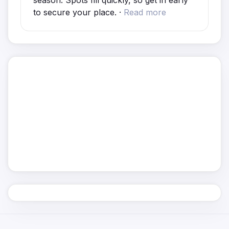
season. Spots fill quickly, so get in early
to secure your place. ·
Read more