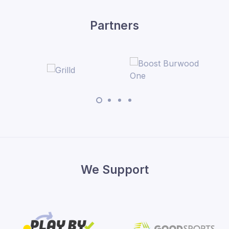
Partners
We Support