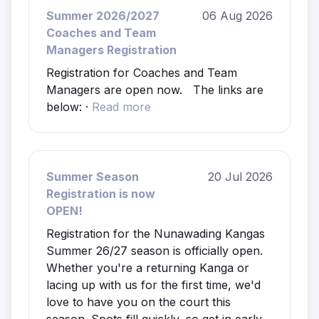
Summer 2026/2027
06 Aug 2026
Coaches and Team
Managers Registration
Registration for Coaches and Team
Managers are open now. The links are
below: ·
Read more
Summer Season
20 Jul 2026
Registration is now
OPEN!
Registration for the Nunawading Kangas
Summer 26/27 season is officially open.
Whether you're a returning Kanga or
lacing up with us for the first time, we'd
love to have you on the court this