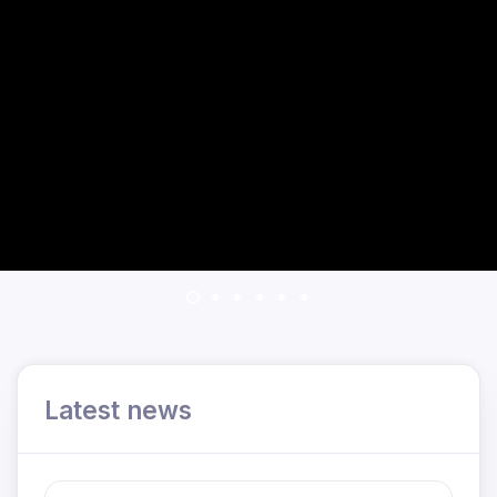
Latest news