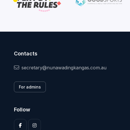
Contacts
secretary@nunawadingkangas.com.au
For admins
Follow